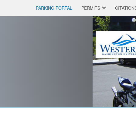
PARKING PORTAL
PERMITS
CITATION