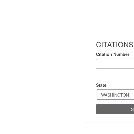
CITATIONS
Citation Number
State
S