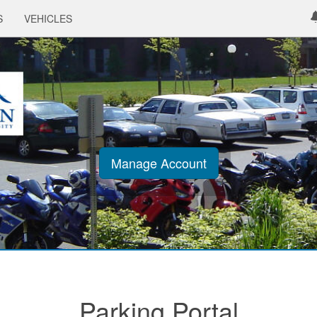
S
VEHICLES
Manage Account
Parking Portal