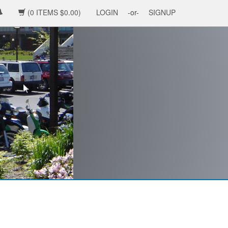
(0 ITEMS $0.00)
LOGIN
-or-
SIGNUP