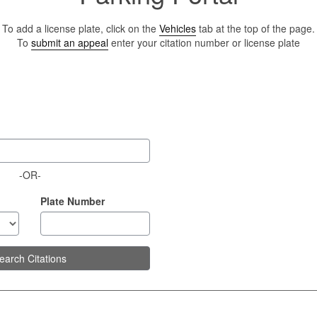
To add a license plate, click on the
Vehicles
tab at the top of the page.
To
submit an appeal
enter your citation number or license plate
-OR-
Plate Number
earch Citations